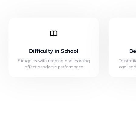
Difficulty in School
Be
Struggles with reading and learning
Frustrati
affect academic performance
can lead