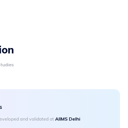
ion
studies
s
 developed and validated at
AIIMS Delhi