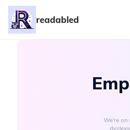
readabled
Empo
We're on 
dyslexi