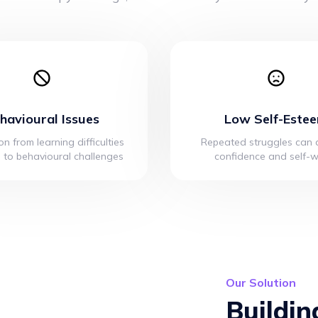
havioural Issues
Low Self-Este
on from learning difficulties
Repeated struggles can d
 to behavioural challenges
confidence and self-
Our Solution
Buildin