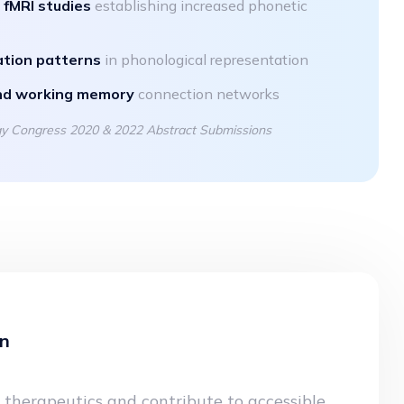
y
fMRI studies
establishing increased phonetic
ation patterns
in phonological representation
nd working memory
connection networks
ogy Congress 2020 & 2022 Abstract Submissions
on
 therapeutics and contribute to accessible,