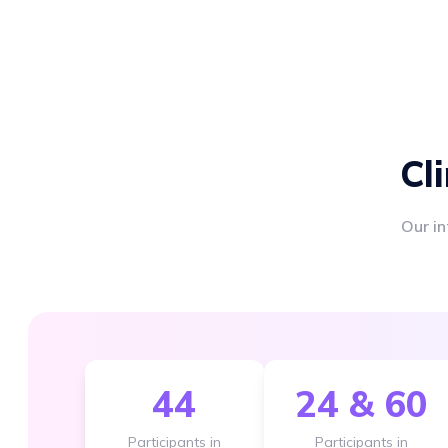
Cl
Our in
44
24 & 60
Participants in
Participants in