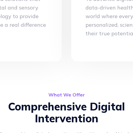
tal and sensory
data-driven health
logy to provide
world where every 
e a real difference
personalized, scien
their true potentia
What We Offer
Comprehensive Digital
Intervention