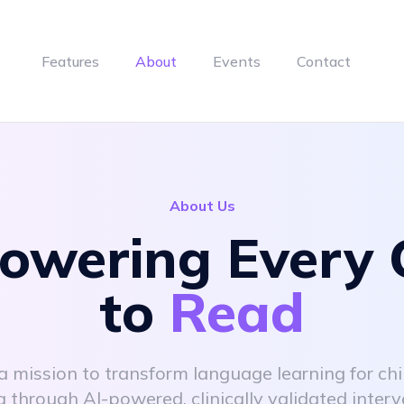
Features
About
Events
Contact
About Us
wering Every 
to
Read
a mission to transform language learning for chi
a through AI-powered, clinically validated interv