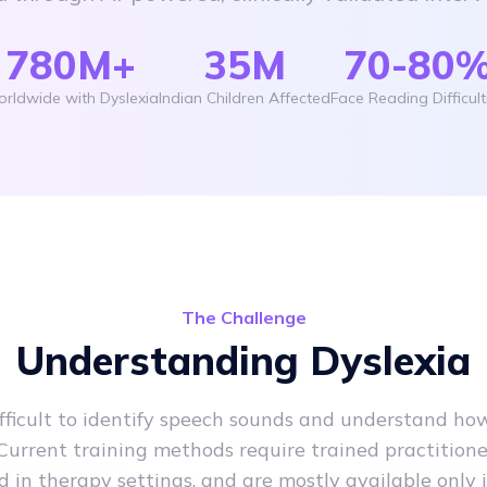
780M+
35M
70-80
rldwide with Dyslexia
Indian Children Affected
Face Reading Difficult
The Challenge
Understanding Dyslexia
ifficult to identify speech sounds and understand ho
Current training methods require trained practitioner
 in therapy settings, and are mostly available only i