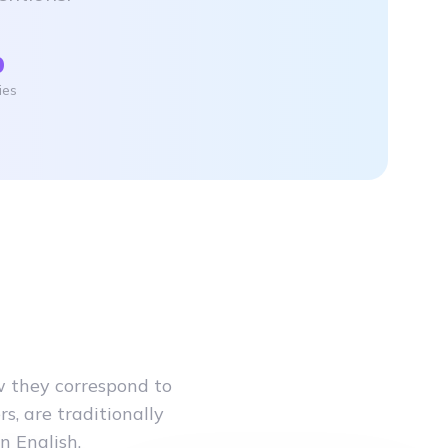
%
ies
w they correspond to
s, are traditionally
n English.