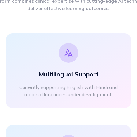
form combines clinical expertise with cutting-edge AI tech
deliver effective learning outcomes.
Multilingual Support
Currently supporting English with Hindi and
regional languages under development.