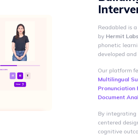
Interve
Readabled is 
by
Hermit Labs 
phonetic learni
developed and
Our platform f
Multilingual S
Pronunciation
Document Anal
By integrating 
centered desig
cognitive outco