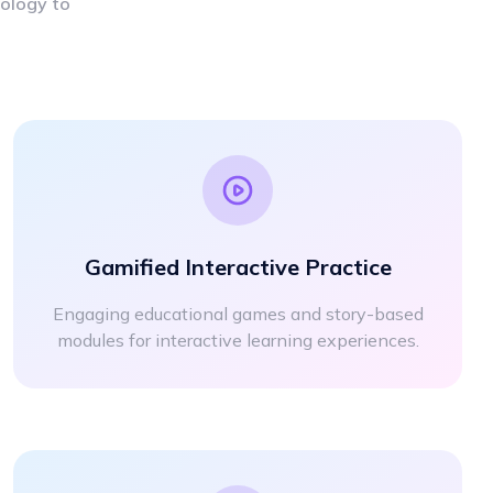
nology to
Gamified Interactive Practice
Engaging educational games and story-based
modules for interactive learning experiences.