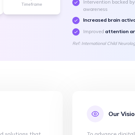
Intervention backed b
Timeframe
awareness
Increased brain activ
Improved
attention a
Ref: International Child Neurol
Our Visi
ed solutions that
To advance digital