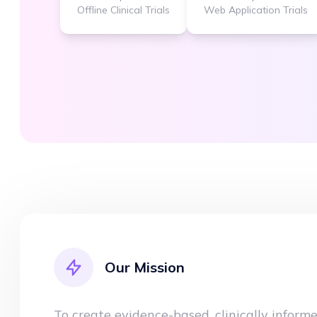
Offline Clinical Trials
Web Application Trials
Our Mission
To create evidence-based, clinically inform