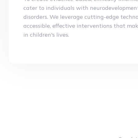
cater to individuals with neurodevelopmen
disorders. We leverage cutting-edge techno
accessible, effective interventions that mak
in children's lives.