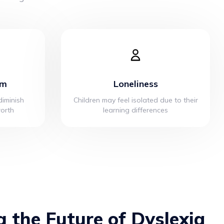
em
Loneliness
iminish
Children may feel isolated due to their
worth
learning differences
g the Future of Dyslexia