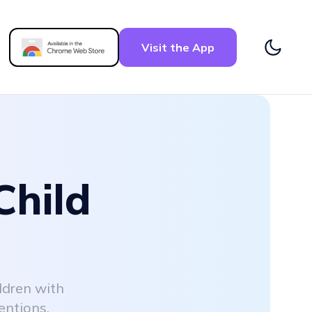
Visit the App
Child
ldren with
entions.