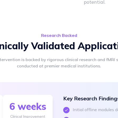
potential.
Research Backed
inically Validated Applicat
tervention is backed by rigorous clinical research and fMRI 
conducted at premier medical institutions.
Key Research Finding
6 weeks
Initial offline modules
Clinical Improvement