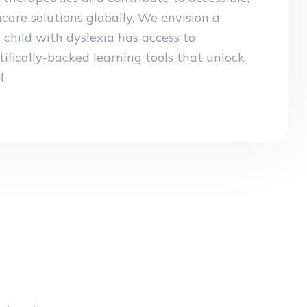
care solutions globally. We envision a
child with dyslexia has access to
tifically-backed learning tools that unlock
l.