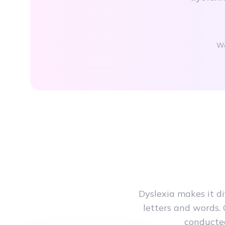
Wo
Dyslexia makes it d
letters and words. 
conducted