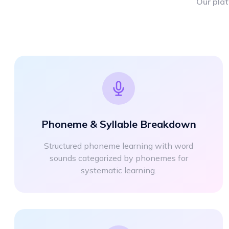
Our plat
Phoneme & Syllable Breakdown
Structured phoneme learning with word
sounds categorized by phonemes for
systematic learning.