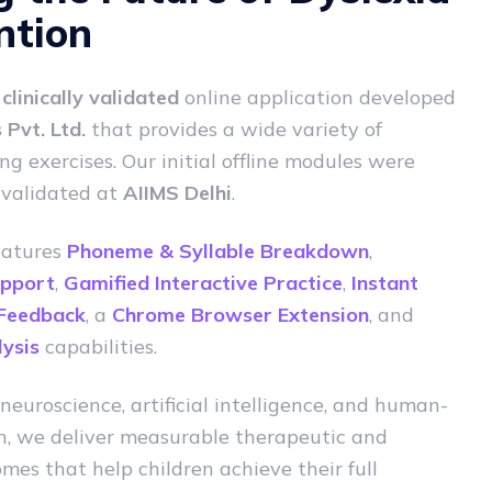
ntion
a
clinically validated
online application developed
Pvt. Ltd.
that provides a wide variety of
ng exercises. Our initial offline modules were
 validated at
AIIMS Delhi
.
eatures
Phoneme & Syllable Breakdown
,
upport
,
Gamified Interactive Practice
,
Instant
 Feedback
, a
Chrome Browser Extension
, and
ysis
capabilities.
neuroscience, artificial intelligence, and human-
n, we deliver measurable therapeutic and
mes that help children achieve their full